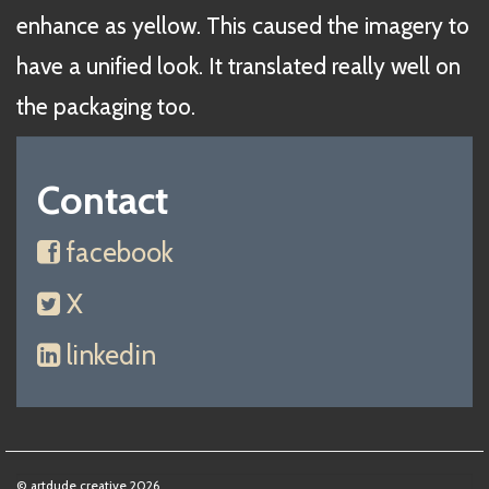
enhance as yellow. This caused the imagery to
have a unified look. It translated really well on
the packaging too.
Contact
facebook
X
linkedin
© artdude creative 2026