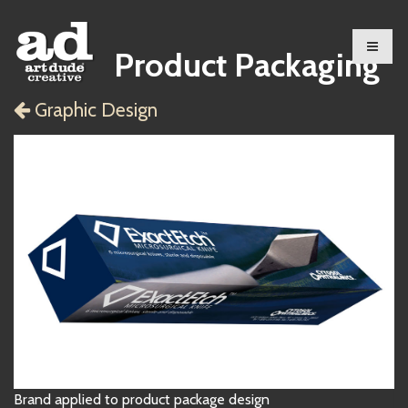
Product Packaging
Graphic Design
Brand applied to product package design