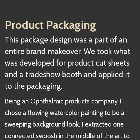
Product Packaging
This package design was a part of an
entire brand makeover. We took what
was developed for product cut sheets
and a tradeshow booth and applied it
to the packaging.
Being an Ophthalmic products company I
chose a flowing watercolor painting to be a
sweeping background look. I extracted one
connected swoosh in the middle of the art to