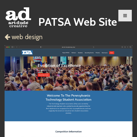
PATSA Web Site
web design