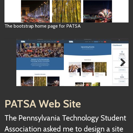
The bootstrap home page for PATSA
Next
PATSA Web Site
The Pennsylvania Technology Student
Association asked me to design a site