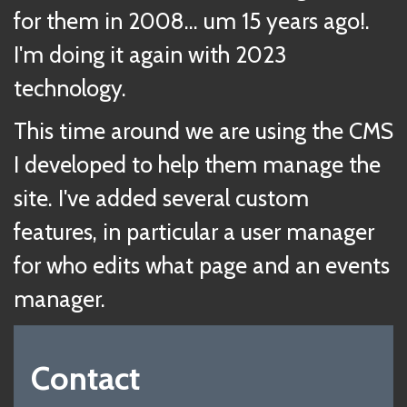
for them in 2008... um 15 years ago!.
I'm doing it again with 2023
technology.
This time around we are using the CMS
I developed to help them manage the
site. I've added several custom
features, in particular a user manager
for who edits what page and an events
manager.
Contact