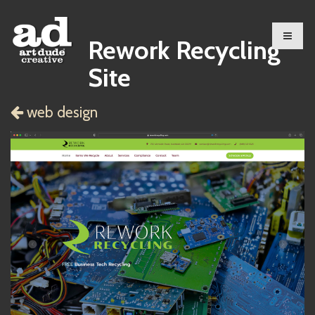
Rework Recycling
Site
web design