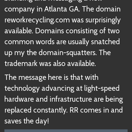
company in Atlanta GA. The domain
reworkrecycling.com was surprisingly
available. Domains consisting of two
common words are usually snatched
up my the domain-squatters. The
trademark was also available.
The message here is that with
technology advancing at light-speed
hardware and infrastructure are being
replaced constantly. RR comes in and
saves the day!