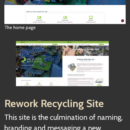
The home page
Rework Recycling Site
This site is the culmination of naming,
branding and messaging a new